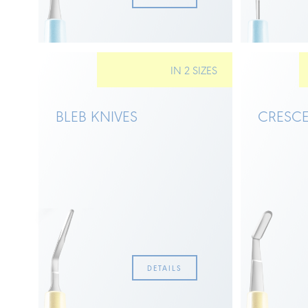
IN 2 SIZES
BLEB KNIVES
CRESCE
DETAILS