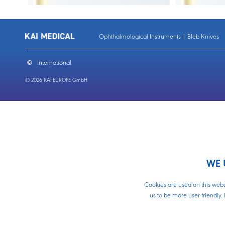
Ophthalmological Instruments | Bleb Knives
International
© 2026 KAI EUROPE GmbH
Home
Sidep
WE 
About Us
Contact
Cle
Cookies are used on this websi
Download
us to be more user-friendly. 
Biopsy Punches
Slit 
Biopsy Punches Plunger Type
Sli