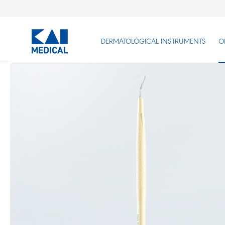
DERMATOLOGICAL INSTRUMENTS
O