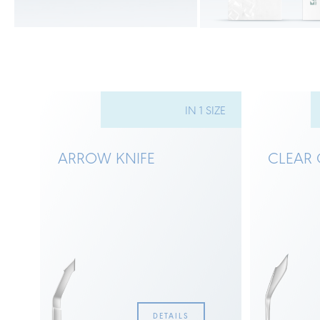
ZES
IN 1 SIZE
ARROW KNIFE
CLEAR 
DETAILS