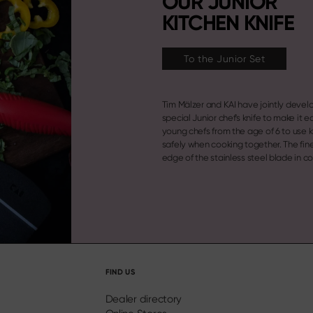
OUR JUNIOR
KITCHEN KNIFE
To the Junior Set
Tim Mälzer and KAI have jointly devel
with a rounded, blunt blade tip and a
special Junior chef's knife to make it ea
young chefs from the age of 6 to use 
safely when cooking together. The fin
edge of the stainless steel blade in 
FIND US
Dealer directory