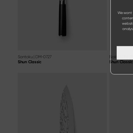
We want t
content
websit
analysi
Santoku
|
DM-0727
Nakiri
|
DM-0
Shun Classic
Shun Classic