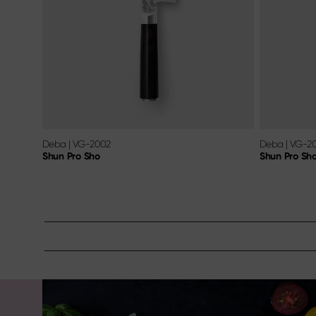
Deba
|
VG-2002
Deba
|
VG-2
Shun Pro Sho
Shun Pro Sh