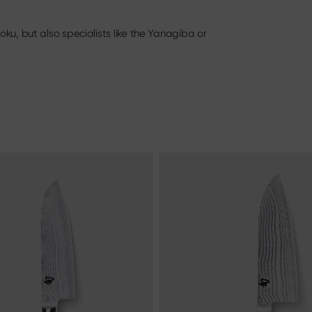
oning Knife
Knife & Gift Sets
ery
ku, but also specialists like the Yanagiba or
Materialien & Pflege
Discover here