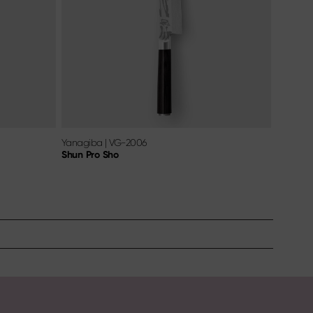
Yanagiba
|
VG-2006
Shun Pro Sho