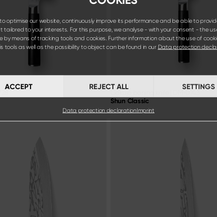
o optimise our website, continuously improve its performance and be able to provid
 tailored to your interests. For this purpose, we analyse - with your consent - the us
e by means of tracking tools and cookies. Further information about the use of cook
s tools as well as the possibility to object can be found in our
Data protection decla
ACCEPT
REJECT ALL
SETTINGS
728
Gokujo boning knife
|
DM-0743
Shun Classic
Data protection declaration
Imprint