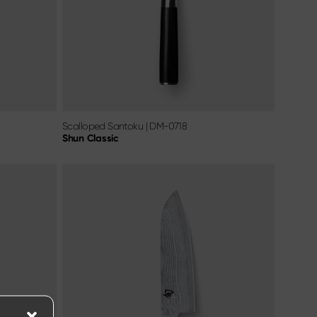
Scalloped Santoku
|
DM-0718
Shun Classic