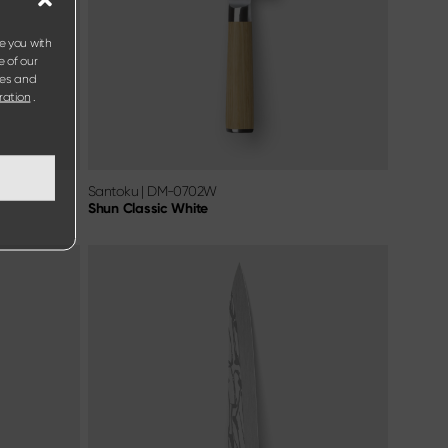
e you with
e of our
ies and
ration
.
Santoku
|
DM-0702W
Shun Classic White