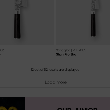
003
Yanagiba
|
VG-2005
o
Shun Pro Sho
12
out of
52
results are displayed.
Load more