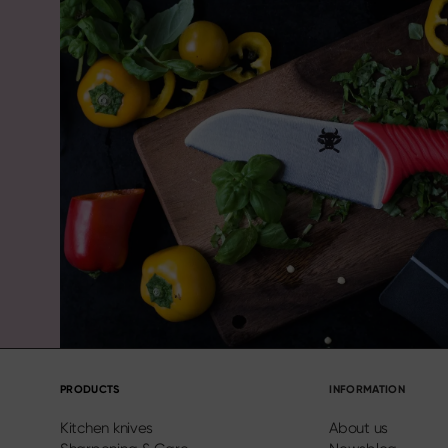
PRODUCTS
INFORMATION
Kitchen knives
About us