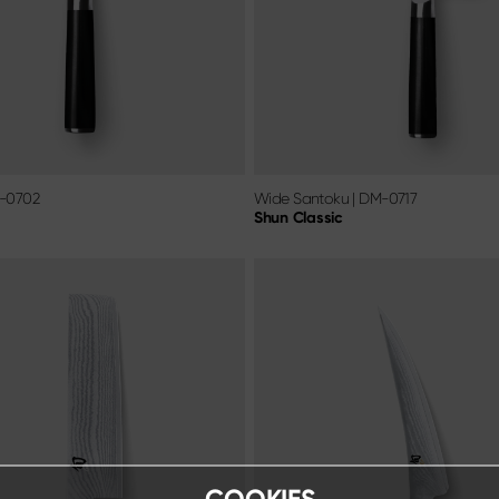
-0702
Wide Santoku
|
DM-0717
Shun Classic
COOKIES