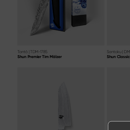
Tantō
|
TDM-1785
Santoku
|
DM
Shun Premier Tim Mälzer
Shun Classic