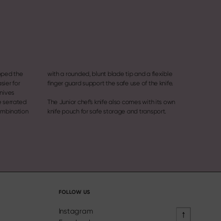
oped the
 flexible
sier for
finger guard support the safe use of the knife.
knives
e serrated
The Junior chef's knife also comes with its own
combination
knife pouch for safe storage and transport.
FOLLOW US
Instagram