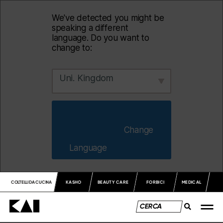
We've detected you might be
speaking a different
language. Do you want to
change to:
Uni. Kingdom
                        Change 
Language                    
COLTELLI DA CUCINA
KASHO
BEAUTY CARE
FORBICI
MEDICAL