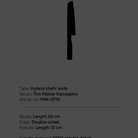
Hybrid chef's knife
Type:
Tim Mälzer Kamagata
Series:
TMK-0770
Article no:
Length
20 cm
Blade:
Double-sided
Edge:
Length
13 cm
Handle: