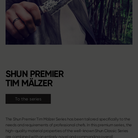
SHUN PREMIER
TIM MÄLZER
To the series
The Shun Premier Tim Mälzer Series has been tailored specifically to the
needs and requirements of professional chefs. In this premium series, the
high-quality material properties of the well-known Shun Classic Series
are combined with an entirely novel and commanding overall