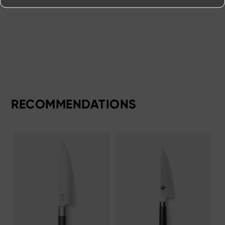
RECOMMENDATIONS