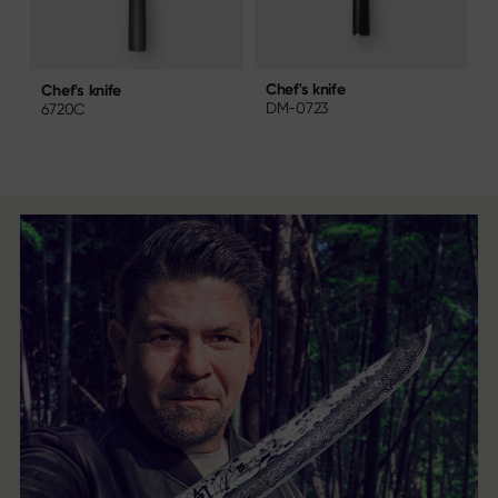
Chef's knife
C
Chef's knife
DM-0723
6720C