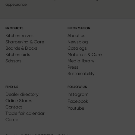
appearance.
PRODUCTS
INFORMATION
Kitchen knives
About us
Sharpening & Care
Newsblog
Boards & Blocks
Catalogs
Kitchen aids
Materials & Care
Scissors
Media library
Press
Sustainability
FIND US
FOLLOW US
Dealer directory
Instagram
Online Stores
Facebook
Contact
Youtube
Trade fair calendar
Career