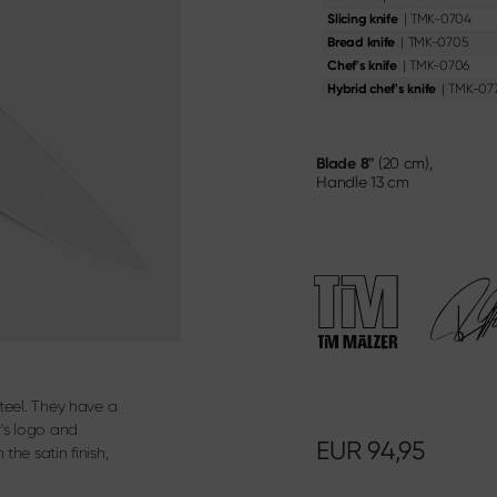
oning Knife
Knife & Gift Sets
|
TMK-0704
Slicing knife
ery
|
TMK-0705
Bread knife
|
TMK-0706
Chef's knife
Materialien & Pflege
|
TMK-07
Hybrid chef's knife
Discover here
Blade
8"
(20 cm),
Handle
13 cm
steel. They have a
r's logo and
EUR
94,95
the satin finish,