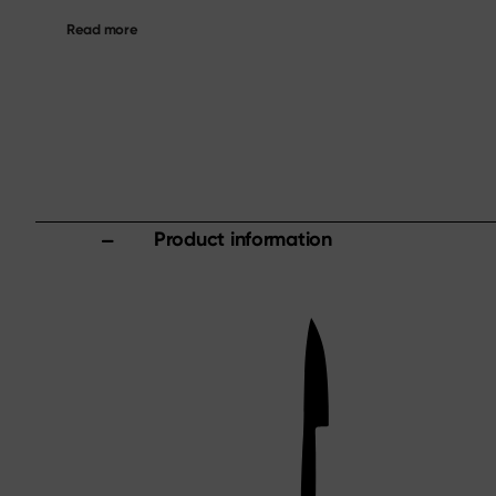
Read more
Product information