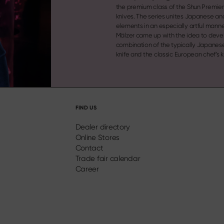
the premium class of the Shun Premier 
knives. The series unites Japanese a
elements in an especially artful manne
Mälzer came up with the idea to deve
combination of the typically Japanese Santoku
knife and the classic European chef’s k
FIND US
Dealer directory
Online Stores
Contact
Trade fair calendar
Career