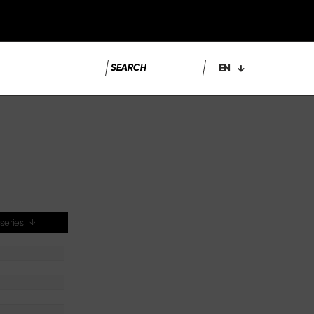
EN
e series
↓