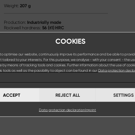
207 g
Weight:
Industrially made
Production:
56 (±1) HRC
Rockwell hardness:
COOKIES
o optimise our website, continuously improve its performance and be able to provid
 tailored to your interests. For this purpose, we analyse - with your consent - the us
e by means of tracking tools and cookies. Further information about the use of cook
s tools as well as the possibility to object can be found in our
Data protection decla
ACCEPT
REJECT ALL
SETTINGS
Data protection declaration
Imprint