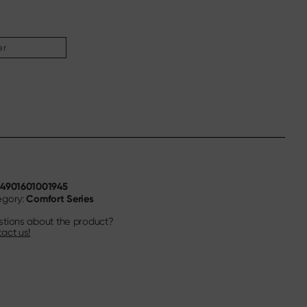
er
4901601001945
N
Comfort Series
egory:
tions about the product?
act us!