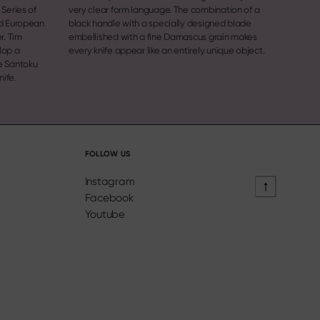
Series of
very clear form language. The combination of a
nd European
black handle with a specially designed blade
r. Tim
embellished with a fine Damascus grain makes
lop a
every knife appear like an entirely unique object.
nife.
FOLLOW US
Instagram
Facebook
Youtube