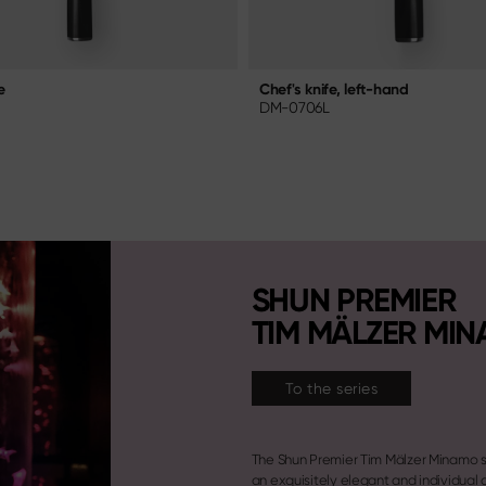
e
Chef's knife, left-hand
DM-0706L
SHUN PREMIER
TIM MÄLZER MI
To the series
The Shun Premier Tim Mälzer Minamo s
an exquisitely elegant and individual 