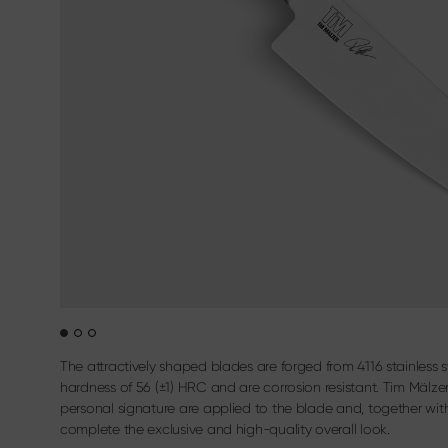
Sekimagoroku Kaname
Filleting & B
Terms & Conditions
Sekimagoroku Composite
Carving cutl
Sekimagoroku Ensei
Sekimagoroku Shoso
Sekimagoroku KK Yanagiba
Sekimagoroku Kinju & Hekiju
Sekimagoroku Red Wood
Sekimagoroku Migaki
Tim Mälzer Kamagata
Junior kitchen knife
Wasabi Black
The attractively shaped blades are forged from 4116 stainless 
hardness of 56 (±1) HRC and are corrosion resistant. Tim Mälze
personal signature are applied to the blade and, together with 
complete the exclusive and high-quality overall look.