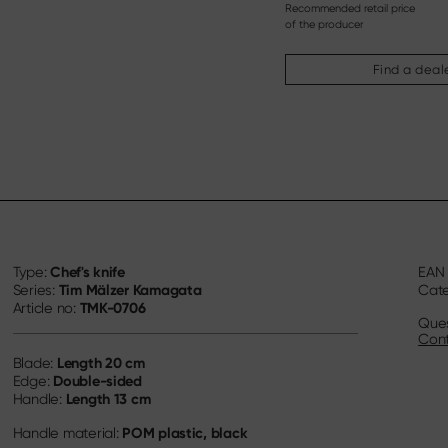
Recommended retail price
of the producer
Find a deal
Chef's knife
Type:
EA
Tim Mälzer Kamagata
Series:
Cat
TMK-0706
Article no:
Ques
Cont
Length
20 cm
Blade:
Double-sided
Edge:
Length
13 cm
Handle:
POM plastic, black
Handle material: