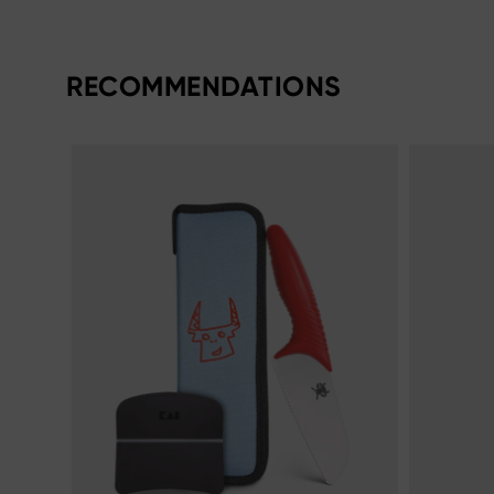
RECOMMENDATIONS