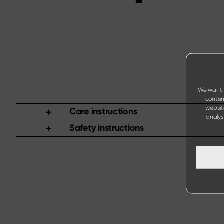
We want t
content
websit
Care instructions
analysi
Safety instructions