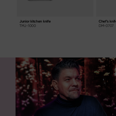
Chef's knif
Junior kitchen knife
DM-0707
TMJ-1000