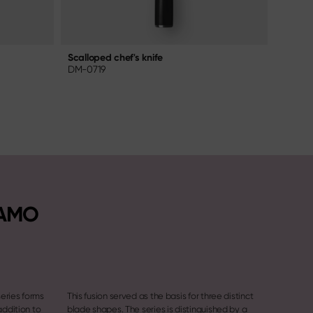
Scalloped chef's knife
Chef's 
DM-0719
NDC-0
NAMO
eries forms
This fusion served as the basis for three distinct
addition to
blade shapes. The series is distinguished by a