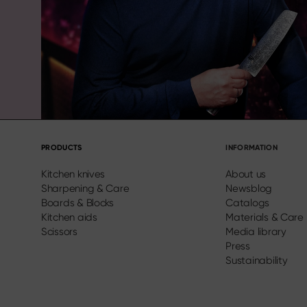
PRODUCTS
INFORMATION
Kitchen knives
About us
Sharpening & Care
Newsblog
Boards & Blocks
Catalogs
Kitchen aids
Materials & Care
Scissors
Media library
Press
Sustainability