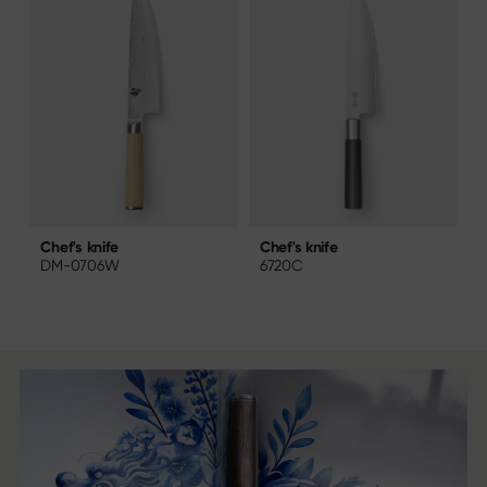
Chef's knife
C
Chef's knife
6720C
DM-0706W