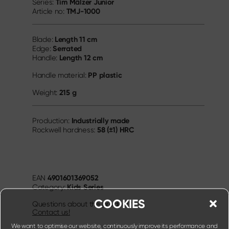
Tim Mälzer Junior
Series:
TMJ-1000
Article no:
Length
11 cm
Blade:
Serrated
Edge:
Length
12 cm
Handle:
PP plastic
Handle material:
215 g
Weight:
Industrially made
Production:
58 (±1) HRC
Rockwell hardness:
4901601369052
EAN
Kids Series
Category:
COOKIES
Questions about the product?
Contact us!
We want to optimise our website, continuously improve its performance and