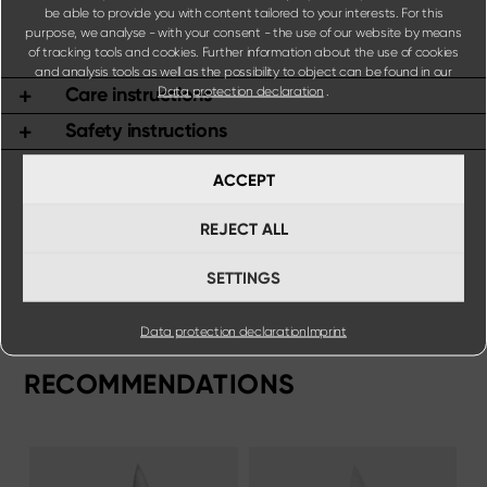
be able to provide you with content tailored to your interests. For this
purpose, we analyse - with your consent - the use of our website by means
of tracking tools and cookies. Further information about the use of cookies
and analysis tools as well as the possibility to object can be found in our
Care instructions
Data protection declaration
.
Safety instructions
ACCEPT
REJECT ALL
SETTINGS
Data protection declaration
Imprint
RECOMMENDATIONS