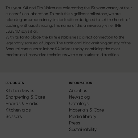
This year, KAI and Tim Mälzer are celebrating the 15th anniversary of their
successful collaboration. To mark this significant milestone, we are
releasing an extraordinary limited edition designed to set the hearts of
cooking enthusiasts racing. The name of this anniversary knife, THE
LEGEND, says it all.
With its Tantō blade, the knife establishes a direct connection to the
legendary samurai of Japan. The traditional blacksmithing artistry of the
Samurai continues to inform KAI knives today, combining the most
modern and innovative techniques with a centuries-old tradition.
PRODUCTS
INFORMATION
Kitchen knives
About us
Sharpening & Care
Newsblog
Boards & Blocks
Catalogs
Kitchen aids
Materials & Care
Scissors
Media library
Press
Sustainability