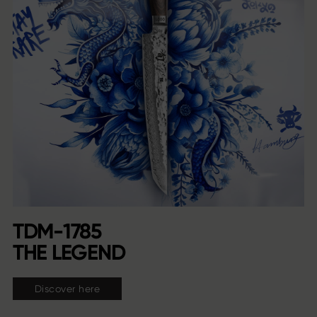
TDM-1785
THE LEGEND
Discover here