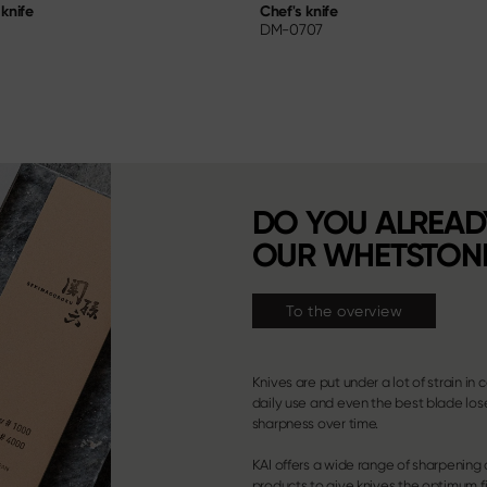
knife
Chef's knife
DM-0707
DO YOU ALREA
OUR WHETSTON
To the overview
Knives are put under a lot of strain in 
daily use and even the best blade lose
sharpness over time.
KAI offers a wide range of sharpening
products to give knives the optimum fi