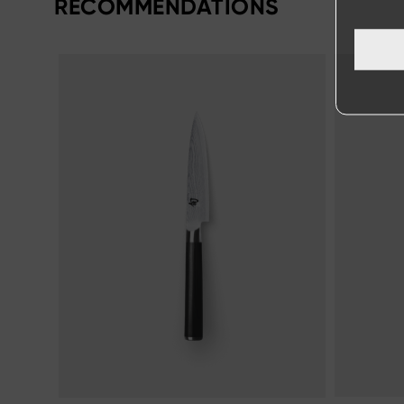
RECOMMENDATIONS