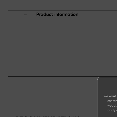
Product information
We want t
content
websit
analysi