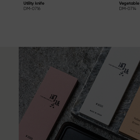
Vegetable 
Utility knife
DM-0714
DM-0716