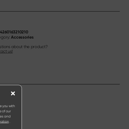
4260163210210
N
Accessories
egory:
tions about the product?
act us!
e you with
e of our
ies and
ration
.