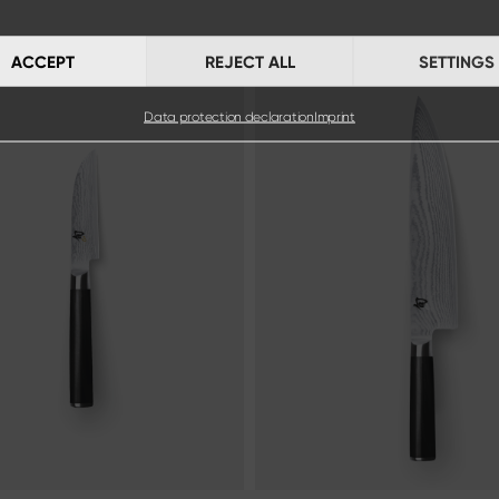
ACCEPT
REJECT ALL
SETTINGS
Data protection declaration
Imprint