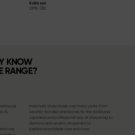
Knife set
Utility 
DMS-310
DM-07
DY KNOW
E RANGE?
continuous
maximally sharp blade over many years: From
s its
ceramic-bonded whetstones for the traditional
Japanese and professional way of sharpening to
diamond and ceramic sharpeners to
 and care
sophisticated blade care and more.
nish for a