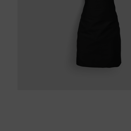
Sekimagoroku Kaname
Filleting & B
Terms & Conditions
Sekimagoroku Composite
Carving cutl
Sekimagoroku Ensei
Sekimagoroku Shoso
Sekimagoroku KK Yanagiba
Sekimagoroku Kinju & Hekiju
Sekimagoroku Red Wood
Sekimagoroku Migaki
Tim Mälzer Kamagata
Junior kitchen knife
Wasabi Black