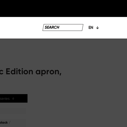
EN
c Edition apron,
e series
↓
/
black