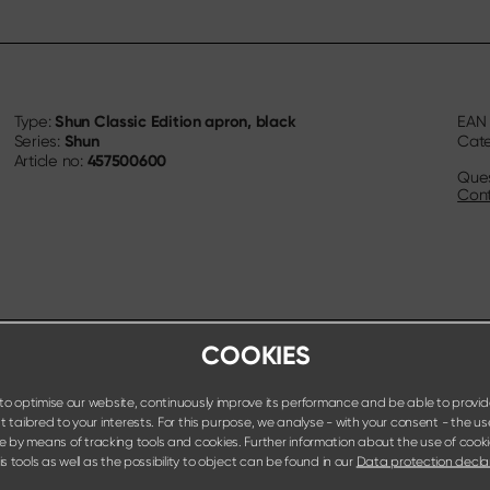
Shun Classic Edition apron, black
Type:
EA
Shun
Series:
Cat
457500600
Article no:
Ques
Cont
COOKIES
o optimise our website, continuously improve its performance and be able to provid
 tailored to your interests. For this purpose, we analyse - with your consent - the us
e by means of tracking tools and cookies. Further information about the use of cook
s tools as well as the possibility to object can be found in our
Data protection decla