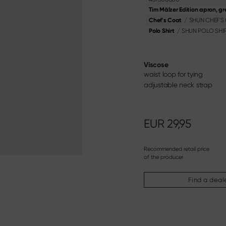
oning Knife
Knife & Gift Sets
Tim Mälzer Edition apron, gr
ery
/
SHUN CHEF'S
Chef's Coat
Materialien & Pflege
/
SHUN POLO SHI
Polo Shirt
Discover here
Viscose
waist loop for tying
adjustable neck strap
EUR
29,95
Recommended retail price
of the producer
Find a deal