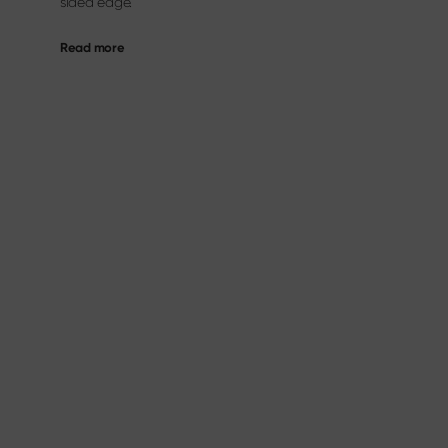
sided edge.
Read more