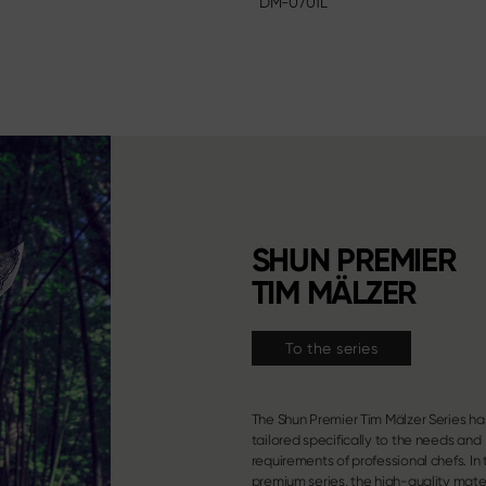
DM-0701L
SHUN PREMIER
TIM MÄLZER
To the series
The Shun Premier Tim Mälzer Series h
properties of the well-known Shun Classi
tailored specifically to the needs and
are combined with an entirely novel and
requirements of professional chefs. In 
premium series, the high-quality mate