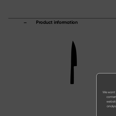
Product information
We want t
content
websit
analysi