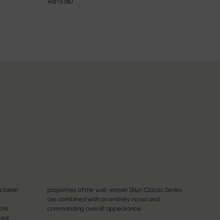
AB-5160
6715C
as been
c Series
this
commanding overall appearance.
rial