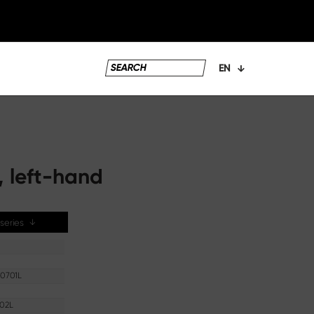
EN
, left-hand
e series
↓
0701L
02L