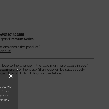
4901601429855
N
Premium Series
egory:
tions about the product?
act us!
: Due to the change in the logo marking process in 2024,
lettering under the black Shun logo will be successively
ged from gold to platinum in the future.
e you with
e of our
ies and
ration
.