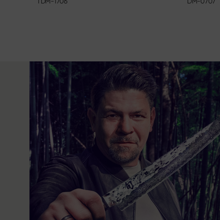
DM-0707
TDM-1706