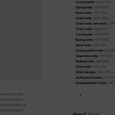
oning Knife
|
DM-0703
Carving knife
Knife & Gift Sets
ery
|
DM-0704
Slicing knife
|
DM-0705
Bread knife
Materialien & Pflege
|
DM-0706
Chef's knife
Discover here
|
DM
Chef's knife, left-hand
|
DM-0707
Chef's knife
|
DM-0709
Carving fork
|
DM-0710
Boning knife
|
DM-0711
Steak knife
|
DM-07
Chinese chef's knife
|
DM-0714
Vegetable knife
|
DM-0715
Peeling knife
|
DM-0716
Utility knife
|
DM-0717
Wide Santoku
|
DM-07
Scalloped Santoku
|
DM-
Scalloped chef's knife
ade's core right
1
2
3
nife embodies a
d and flexible at
have a double-
Blade
8"
(20 cm),