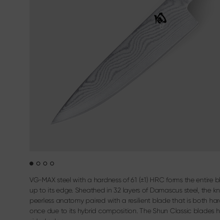
Sekimagoroku Kaname
Filleting & B
Terms & Conditions
Sekimagoroku Composite
Carving cutl
Sekimagoroku Ensei
Sekimagoroku Shoso
Sekimagoroku KK Yanagiba
Sekimagoroku Kinju & Hekiju
Sekimagoroku Red Wood
Sekimagoroku Migaki
Tim Mälzer Kamagata
Junior kitchen knife
Wasabi Black
VG-MAX steel with a hardness of 61 (±1) HRC forms the entire bl
up to its edge. Sheathed in 32 layers of Damascus steel, the k
peerless anatomy paired with a resilient blade that is both har
once due to its hybrid composition. The Shun Classic blades 