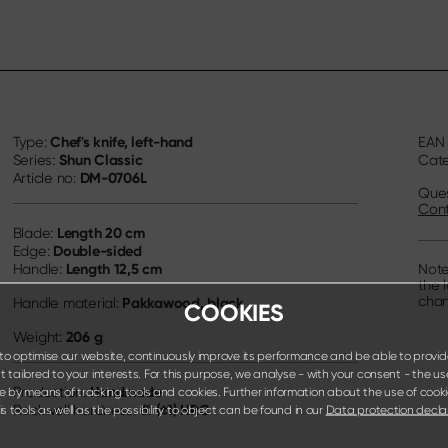
Chef's knife, left-hand
Type:
EA
Shun Classic
Series:
Cat
DM-0706L
Article no:
Ques
Cont
Length
20 cm
Blade:
Double-sided
Edge:
Length
12,5 cm
Handle:
Note
the 
chan
Pakkawood, black
Handle material:
COOKIES
206 g
Weight:
o optimise our website, continuously improve its performance and be able to provid
 tailored to your interests. For this purpose, we analyse - with your consent - the us
Handmade
Production:
e by means of tracking tools and cookies. Further information about the use of cook
61 (±1) HRC
Rockwell hardness:
s tools as well as the possibility to object can be found in our
Data protection decla