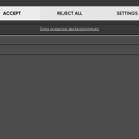
ACCEPT
REJECT ALL
SETTINGS
Data protection declaration
Imprint