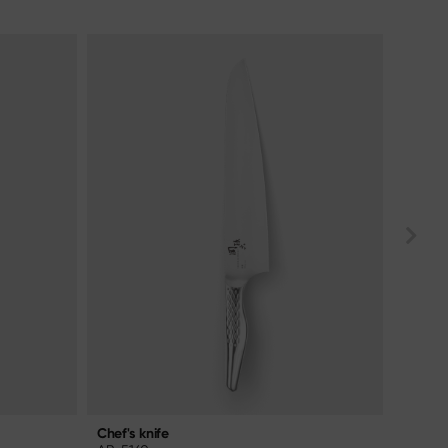
Chef's knife
Chef's 