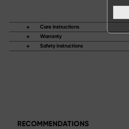
Care instructions
Warranty
Safety instructions
RECOMMENDATIONS