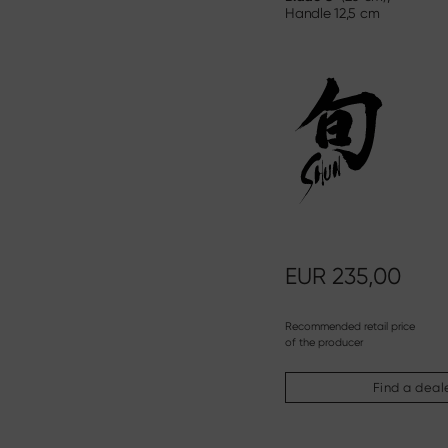
Handle
12,5 cm
EUR
235,00
Recommended retail price
of the producer
Find a deal