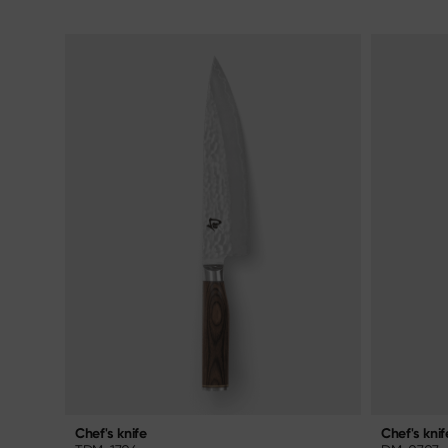
Chef's knif
Chef's knife