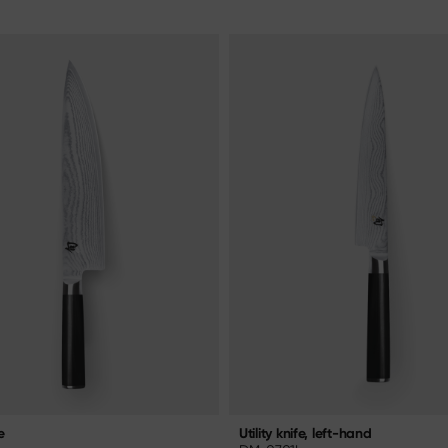
e
Utility knife, left-hand