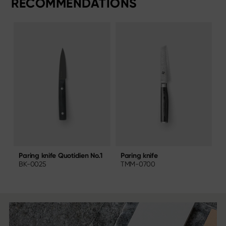
RECOMMENDATIONS
Paring knife
P
Paring knife Quotidien No.1
TMM-0700
BK-0025