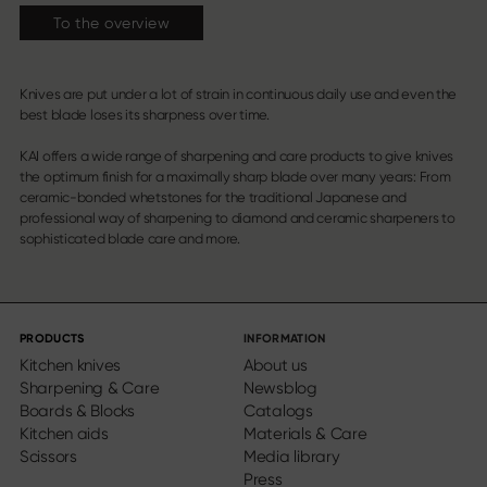
To the overview
Knives are put under a lot of strain in continuous daily use and even the
best blade loses its sharpness over time.
KAI offers a wide range of sharpening and care products to give knives
the optimum finish for a maximally sharp blade over many years: From
ceramic-bonded whetstones for the traditional Japanese and
professional way of sharpening to diamond and ceramic sharpeners to
sophisticated blade care and more.
PRODUCTS
INFORMATION
Kitchen knives
About us
Sharpening & Care
Newsblog
Boards & Blocks
Catalogs
Kitchen aids
Materials & Care
Scissors
Media library
Press