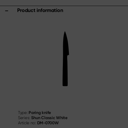
Product information
Paring knife
Type:
Shun Classic White
Series:
DM-0700W
Article no: