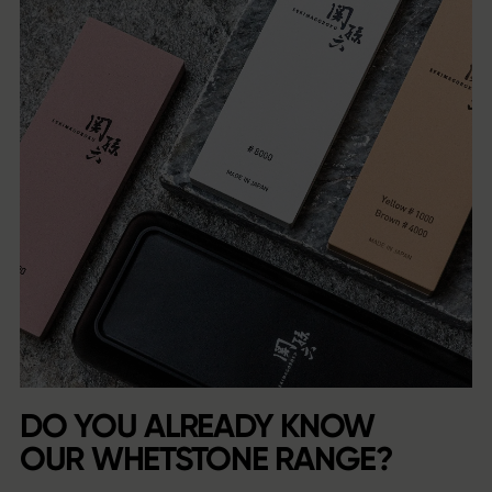
DO YOU ALREADY KNOW
OUR WHETSTONE RANGE?