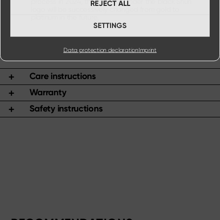
process in 2024, the lettering under the black Shun
REJECT ALL
logo will be successively changed from gold to
platinum in the future.
SETTINGS
Data protection declaration
Imprint
Care instructions
Warranty
Safety instructions