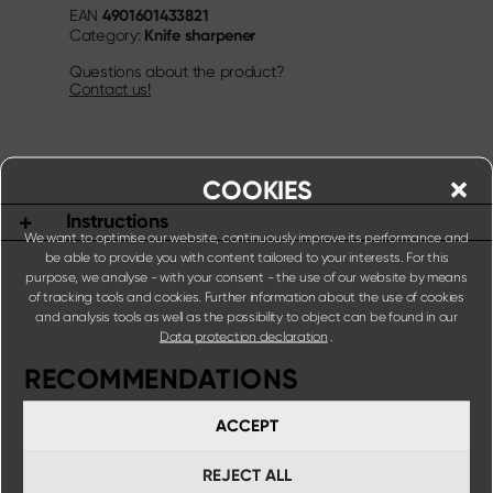
4901601433821
EAN
Knife sharpener
Category:
Questions about the product?
Contact us!
COOKIES
Instructions
We want to optimise our website, continuously improve its performance and
be able to provide you with content tailored to your interests. For this
purpose, we analyse - with your consent - the use of our website by means
of tracking tools and cookies. Further information about the use of cookies
and analysis tools as well as the possibility to object can be found in our
Data protection declaration
.
RECOMMENDATIONS
ACCEPT
REJECT ALL