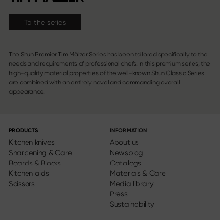
To the series
The Shun Premier Tim Mälzer Series has been tailored specifically to the
needs and requirements of professional chefs. In this premium series, the
high-quality material properties of the well-known Shun Classic Series
are combined with an entirely novel and commanding overall
appearance.
PRODUCTS
INFORMATION
Kitchen knives
About us
Sharpening & Care
Newsblog
Boards & Blocks
Catalogs
Kitchen aids
Materials & Care
Scissors
Media library
Press
Sustainability