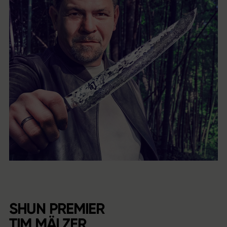
SHUN PREMIER
TIM MÄLZER