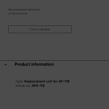
Steak knife
Chinese chef's knife
Recommended retail price
Filleting & Boning Knife
of the producer
Carving cutlery
More assortments
Find a dealer
Sharpening & Care
Cutting Boards & Knife Blocks
Kitchen aids & Accessories
Scissors
Product information
Specials
Shi Hou 5
The Legend – Anniversary Edition
Replacement unit for AP-118
Type:
APR-118
Article no:
Shun Classic Red
Shun Kohen Set
Knife & Gift Sets