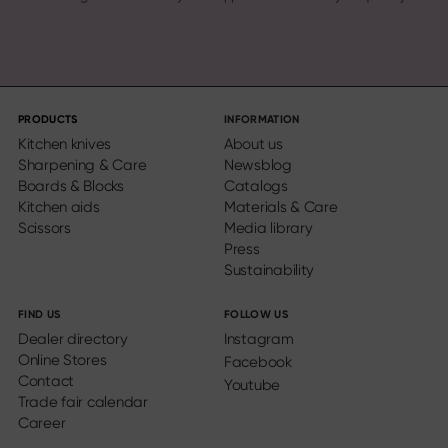
PRODUCTS
INFORMATION
Kitchen knives
About us
Sharpening & Care
Newsblog
Boards & Blocks
Catalogs
Kitchen aids
Materials & Care
Scissors
Media library
Press
Sustainability
FIND US
FOLLOW US
Dealer directory
Instagram
Online Stores
Facebook
Contact
Youtube
Trade fair calendar
Career