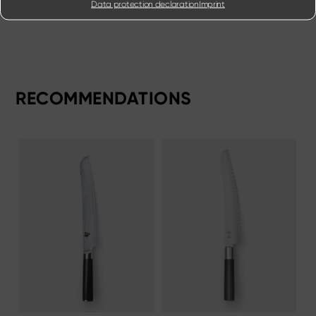
Data protection declaration
Imprint
RECOMMENDATIONS