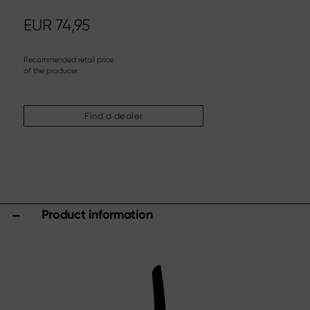
Steak knife
Chinese chef's knife
EUR
74,95
Filleting & Boning Knife
Carving cutlery
Recommended retail price
of the producer
More assortments
Sharpening & Care
Find a dealer
Cutting Boards & Knife Blocks
Kitchen aids & Accessories
Scissors
Specials
Product information
Shi Hou 5
The Legend – Anniversary Edition
Shun Classic Red
Shun Kohen Set
Knife & Gift Sets