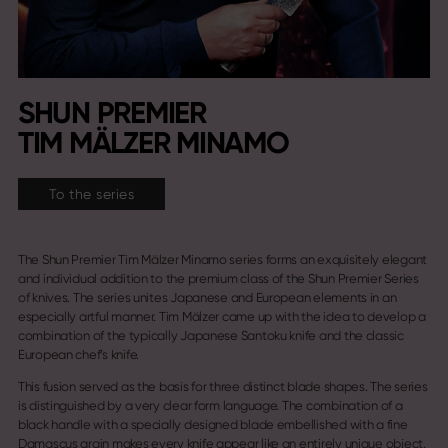
SHUN PREMIER
TIM MÄLZER MINAMO
To the series
The Shun Premier Tim Mälzer Minamo series forms an exquisitely elegant
and individual addition to the premium class of the Shun Premier Series
of knives. The series unites Japanese and European elements in an
especially artful manner. Tim Mälzer came up with the idea to develop a
combination of the typically Japanese Santoku knife and the classic
European chef’s knife.
This fusion served as the basis for three distinct blade shapes. The series
is distinguished by a very clear form language. The combination of a
black handle with a specially designed blade embellished with a fine
Damascus grain makes every knife appear like an entirely unique object.