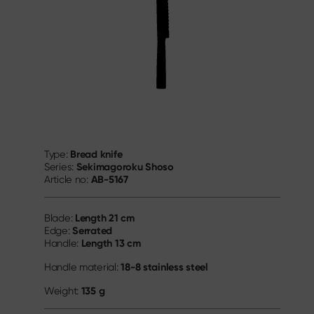
Bread knife
Type:
Sekimagoroku Shoso
Series:
AB-5167
Article no:
Length
21 cm
Blade:
Serrated
Edge:
Length
13 cm
Handle:
18-8 stainless steel
Handle material:
135 g
Weight: