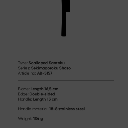
Scalloped Santoku
Type:
Sekimagoroku Shoso
Series:
AB-5157
Article no:
Length
16,5 cm
Blade:
Double-sided
Edge:
Length
13 cm
Handle:
18-8 stainless steel
Handle material:
134 g
Weight: