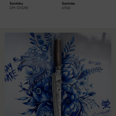
Santoku
W
Santoku
6716S
DM-0702W