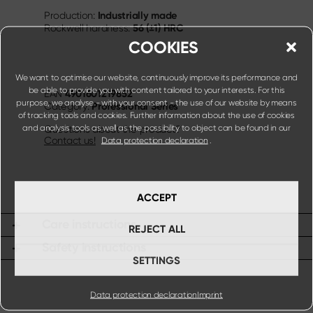
Industrially made
Production:
56 (±1) HRC
Rockwell hardness:
COOKIES
We want to optimise our website, continuously improve its performance and
be able to provide you with content tailored to your interests. For this
4901601219852
EAN
purpose, we analyse - with your consent - the use of our website by means
Professional Series
Category:
of tracking tools and cookies. Further information about the use of cookies
and analysis tools as well as the possibility to object can be found in our
Questions about the product?
Contact us!
Data protection declaration
.
ACCEPT
Care instructions
REJECT ALL
Safety instructions
SETTINGS
Data protection declaration
Imprint