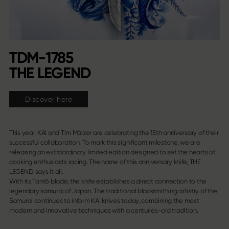
TDM-1785
THE LEGEND
Discover here
This year, KAI and Tim Mälzer are celebrating the 15th anniversary of their
successful collaboration. To mark this significant milestone, we are
releasing an extraordinary limited edition designed to set the hearts of
cooking enthusiasts racing. The name of this anniversary knife, THE
LEGEND, says it all.
With its Tantō blade, the knife establishes a direct connection to the
legendary samurai of Japan. The traditional blacksmithing artistry of the
Samurai continues to inform KAI knives today, combining the most
modern and innovative techniques with a centuries-old tradition.