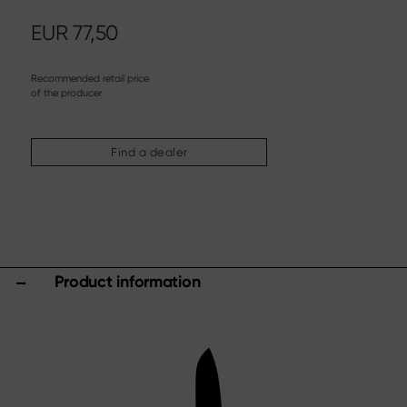
Steak knife
Chinese chef's knife
EUR
77,50
Filleting & Boning Knife
Carving cutlery
Recommended retail price
of the producer
More assortments
Sharpening & Care
Find a dealer
Cutting Boards & Knife Blocks
Kitchen aids & Accessories
Scissors
Specials
Product information
Shi Hou 5
The Legend – Anniversary Edition
Shun Classic Red
Shun Kohen Set
Knife & Gift Sets