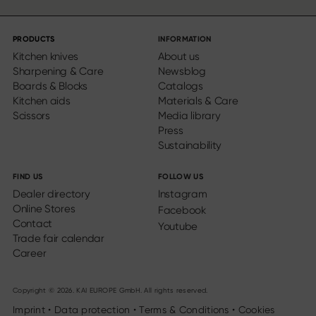
PRODUCTS
INFORMATION
Kitchen knives
About us
Sharpening & Care
Newsblog
Boards & Blocks
Catalogs
Kitchen aids
Materials & Care
Scissors
Media library
Press
Sustainability
FIND US
FOLLOW US
Dealer directory
Instagram
Online Stores
Facebook
Contact
Youtube
Trade fair calendar
Career
Copyright © 2026. KAI EUROPE GmbH. All rights reserved.
Imprint
•
Data protection
•
Terms & Conditions
•
Cookies