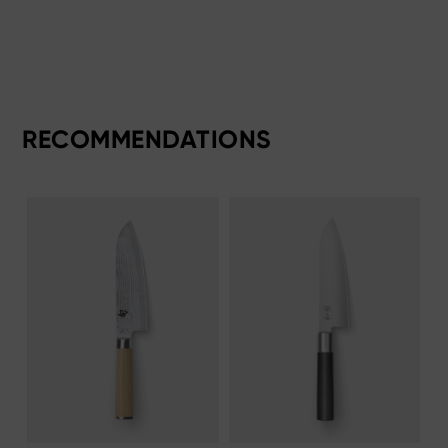
RECOMMENDATIONS