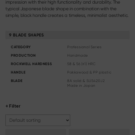
impression with their high functionality and durability. The
Steak knife
typical Japanese blade shape in combination with the
Chinese chef's knife
simple, black handle creates a timeless, minimalist aesthetic.
Filleting & Boning Knife
Carving cutlery
More assortments
9 BLADE SHAPES
Sharpening & Care
CATEGORY
Professional Series
Cutting Boards & Knife Blocks
PRODUCTION
Handmade
Kitchen aids & Accessories
ROCKWELL HARDNESS
58 & 56 (±1) HRC
Scissors
HANDLE
Pakkawood & PP plastic
BLADE
8A solid & SUS420J2
Specials
Made in Japan
Shi Hou 5
The Legend – Anniversary Edition
+ Filter
Shun Classic Red
Shun Kohen Set
Knife & Gift Sets