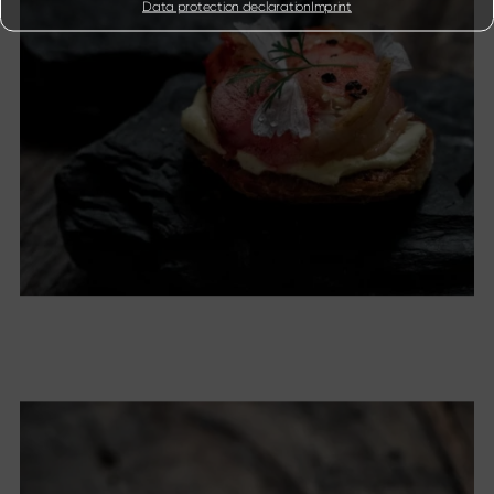
Data protection declaration
Imprint