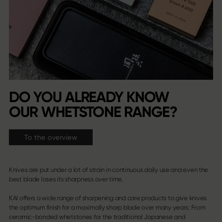
DO YOU ALREADY KNOW
OUR WHETSTONE RANGE?
To the overview
Knives are put under a lot of strain in continuous daily use and even the
best blade loses its sharpness over time.
KAI offers a wide range of sharpening and care products to give knives
the optimum finish for a maximally sharp blade over many years: From
ceramic-bonded whetstones for the traditional Japanese and