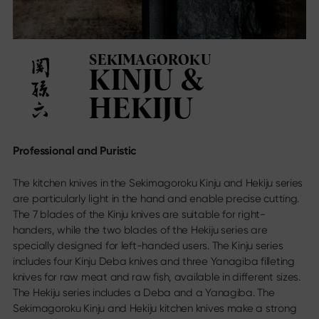
Sekimagoroku Ensei
Find us
Sekimagoroku Shoso
Dealer directory
Sekimagoroku KK Yanagiba
Online Stores
Sekimagoroku Kinju & Hekiju
SEKIMAGOROKU
Contact
Sekimagoroku Red Wood
KINJU &
Trade fair calendar
Sekimagoroku Migaki
Career
Tim Mälzer Kamagata
HEKIJU
Junior kitchen knife
Wasabi Black
Social Media
Professional and Puristic
Knives by blade type
Instagram
Facebook
The kitchen knives in the Sekimagoroku Kinju and Hekiju series
All knives
Youtube
are particularly light in the hand and enable precise cutting.
Chef's knife
The 7 blades of the Kinju knives are suitable for right-
Santoku
handers, while the two blades of the Hekiju series are
Bread knife
specially designed for left-handed users. The Kinju series
Utility knife
includes four Kinju Deba knives and three Yanagiba filleting
Japanese blades
knives for raw meat and raw fish, available in different sizes.
Meat & Fish Knives
The Hekiju series includes a Deba and a Yanagiba. The
Vegetable knives
Sekimagoroku Kinju and Hekiju kitchen knives make a strong
Peeling knife