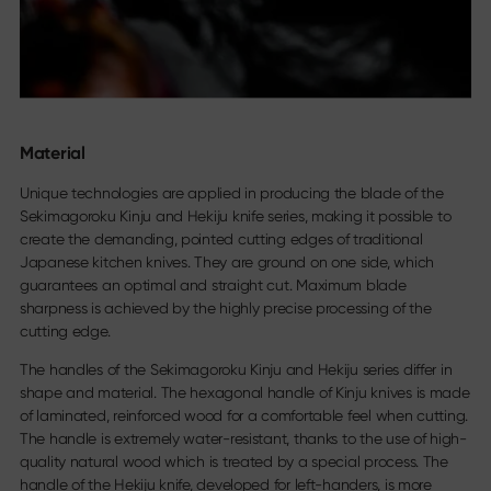
Material
Unique technologies are applied in producing the blade of the
Sekimagoroku Kinju and Hekiju knife series, making it possible to
create the demanding, pointed cutting edges of traditional
Japanese kitchen knives. They are ground on one side, which
guarantees an optimal and straight cut. Maximum blade
sharpness is achieved by the highly precise processing of the
cutting edge.
The handles of the Sekimagoroku Kinju and Hekiju series differ in
shape and material. The hexagonal handle of Kinju knives is made
of laminated, reinforced wood for a comfortable feel when cutting.
The handle is extremely water-resistant, thanks to the use of high-
quality natural wood which is treated by a special process. The
handle of the Hekiju knife, developed for left-handers, is more