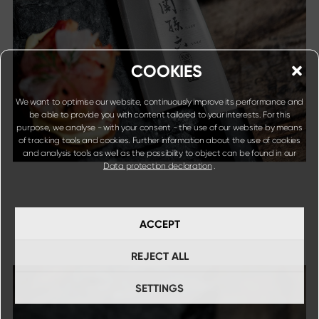
COOKIES
We want to optimise our website, continuously improve its performance and
be able to provide you with content tailored to your interests. For this
purpose, we analyse - with your consent - the use of our website by means
of tracking tools and cookies. Further information about the use of cookies
and analysis tools as well as the possibility to object can be found in our
Data protection declaration
.
ACCEPT
REJECT ALL
SETTINGS