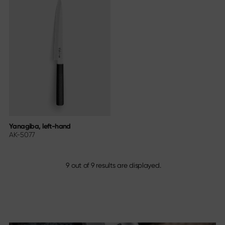
Yanagiba, left-hand
AK-5077
9
out of
9
results are displayed.