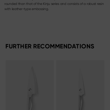
rounded than that of the Kinju series and consists of a robust resin
with leather-type embossing.
FURTHER RECOMMENDATIONS