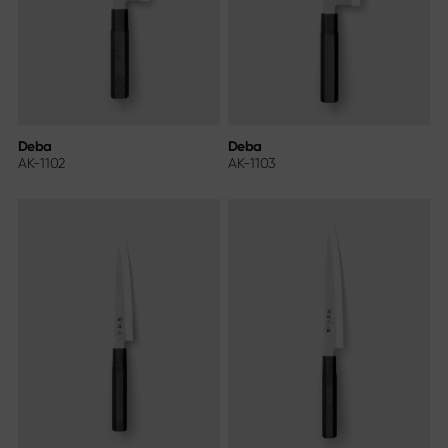
Deba
Deba
AK-1102
AK-1103