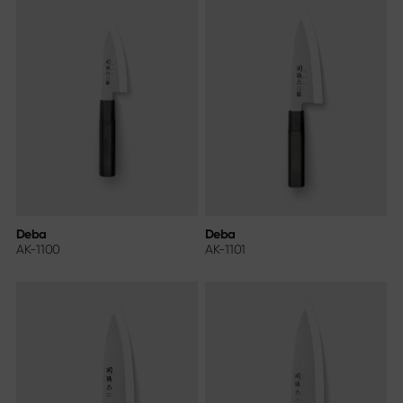
Deba
Deba
AK-1100
AK-1101