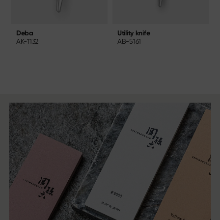
Utility knife
Deba
AB-5161
AK-1132