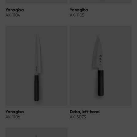
Yanagiba
Yanagiba
AK-1104
AK-1105
Yanagiba
Deba, left-hand
AK-1106
AK-5073