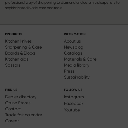
professional way of sharpening to diamond and ceramic sharpeners to
sophisticated blade care and more.
PRODUCTS
INFORMATION
Kitchen knives
About us
Sharpening & Care
Newsblog
Boards & Blocks
Catalogs
Kitchen aids
Materials & Care
Scissors
Media library
Press
Sustainability
FIND US
FOLLOW US
Dealer directory
Instagram
Online Stores
Facebook
Contact
Youtube
Trade fair calendar
Career